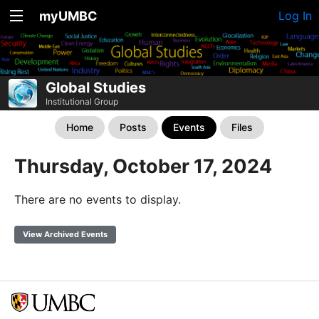
myUMBC
Log In
Global Studies
Institutional Group
Home
Posts
Events
Files
Thursday, October 17, 2024
There are no events to display.
View Archived Events