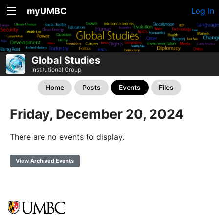
myUMBC
Log In
Global Studies
Institutional Group
Home
Posts
Events
Files
Friday, December 20, 2024
There are no events to display.
View Archived Events