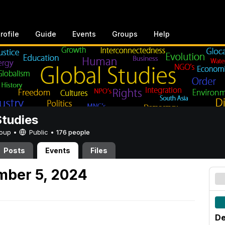
rofile
Guide
Events
Groups
Help
Studies
Group •
Public
•
176 people
Posts
Events
Files
mber 5, 2024
De