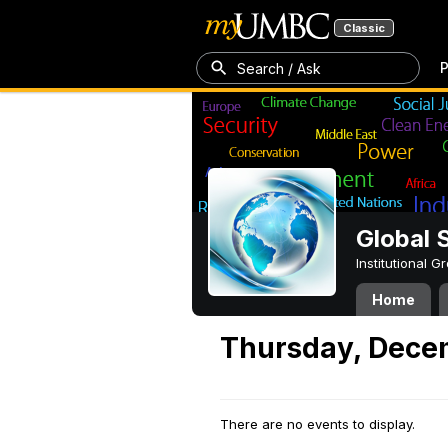
Classic
P
Search / Ask
Global 
Institutional 
Home
Thursday, Dece
There are no events to display.