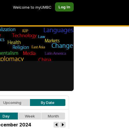
Log In
Welcome to myUMBC
Upcoming
By Date
Day
Week
Month
cember 2024