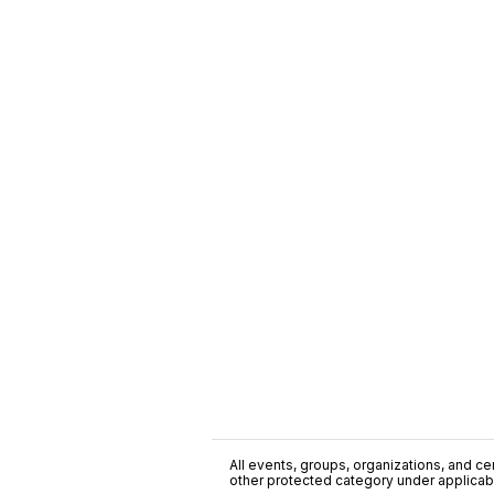
All events, groups, organizations, and cent
other protected category under applicable