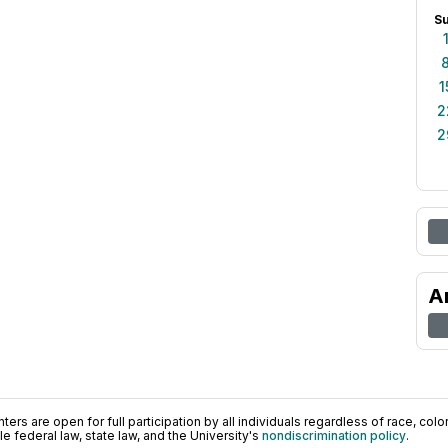
S
1
2
2
A
ers are open for full participation by all individuals regardless of race, color, 
 federal law, state law, and the University's
nondiscrimination policy
.