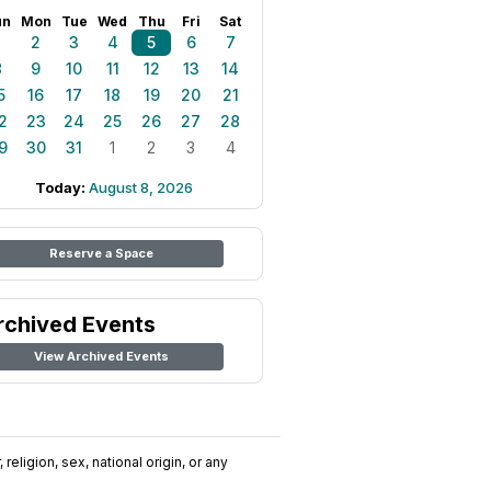
un
Mon
Tue
Wed
Thu
Fri
Sat
1
2
3
4
5
6
7
8
9
10
11
12
13
14
5
16
17
18
19
20
21
2
23
24
25
26
27
28
9
30
31
1
2
3
4
Today:
August 8, 2026
Reserve a Space
rchived Events
View Archived Events
religion, sex, national origin, or any