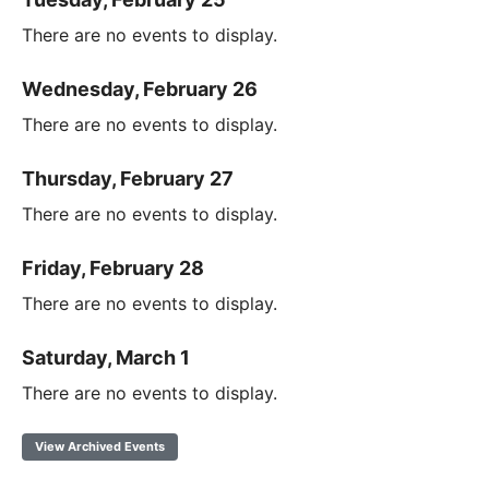
There are no events to display.
Wednesday, February 26
There are no events to display.
Thursday, February 27
There are no events to display.
Friday, February 28
There are no events to display.
Saturday, March 1
There are no events to display.
View Archived Events