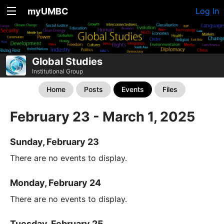
myUMBC
Log In
Global Studies
Institutional Group
Home
Posts
Events
Files
February 23 - March 1, 2025
Sunday, February 23
There are no events to display.
Monday, February 24
There are no events to display.
Tuesday, February 25