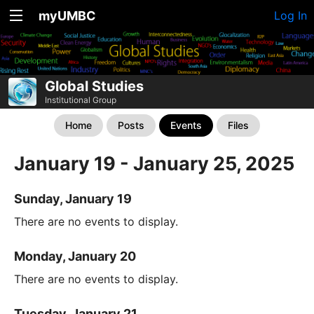
myUMBC
Log In
Global Studies
Institutional Group
Home
Posts
Events
Files
January 19 - January 25, 2025
Sunday, January 19
There are no events to display.
Monday, January 20
There are no events to display.
Tuesday, January 21