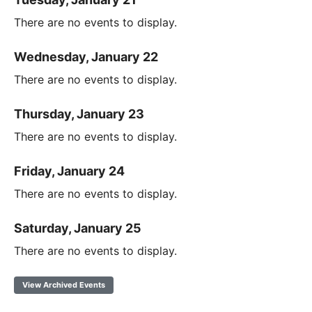
There are no events to display.
Wednesday, January 22
There are no events to display.
Thursday, January 23
There are no events to display.
Friday, January 24
There are no events to display.
Saturday, January 25
There are no events to display.
View Archived Events