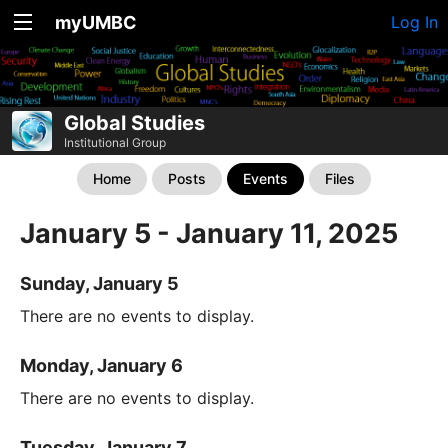
myUMBC
Log In
Global Studies
Institutional Group
Home
Posts
Events
Files
January 5 - January 11, 2025
Sunday, January 5
There are no events to display.
Monday, January 6
There are no events to display.
Tuesday, January 7