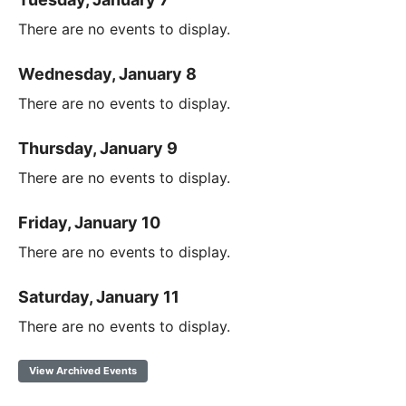
There are no events to display.
Wednesday, January 8
There are no events to display.
Thursday, January 9
There are no events to display.
Friday, January 10
There are no events to display.
Saturday, January 11
There are no events to display.
View Archived Events