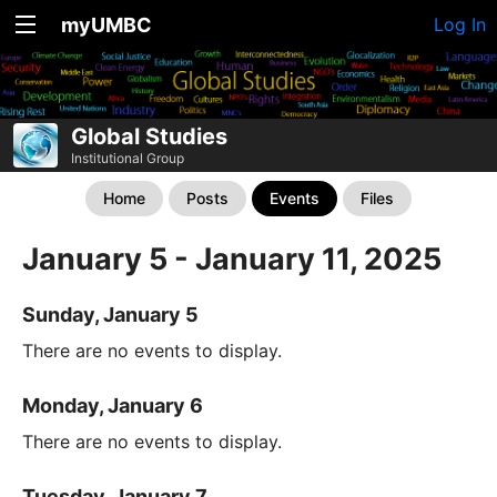
myUMBC
Log In
Global Studies
Institutional Group
Home
Posts
Events
Files
January 5 - January 11, 2025
Sunday, January 5
There are no events to display.
Monday, January 6
There are no events to display.
Tuesday, January 7