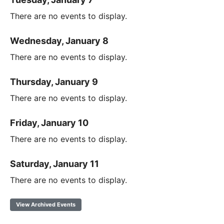
There are no events to display.
Wednesday, January 8
There are no events to display.
Thursday, January 9
There are no events to display.
Friday, January 10
There are no events to display.
Saturday, January 11
There are no events to display.
View Archived Events