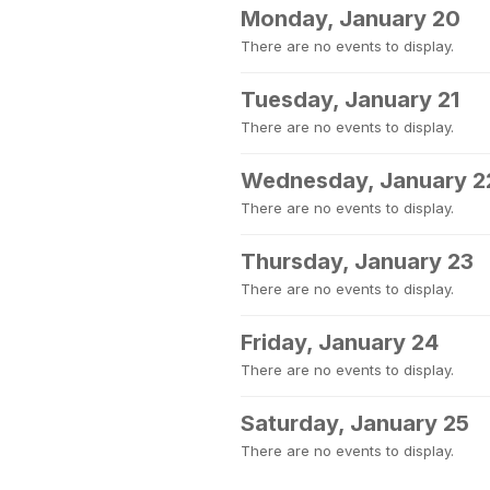
Monday, January 20
There are no events to display.
Tuesday, January 21
There are no events to display.
Wednesday, January 2
There are no events to display.
Thursday, January 23
There are no events to display.
Friday, January 24
There are no events to display.
Saturday, January 25
There are no events to display.