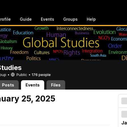
rofile
Guide
Events
Groups
Help
Studies
Group •
Public
•
176 people
Posts
Events
Files
nuary 25, 2025
Ja