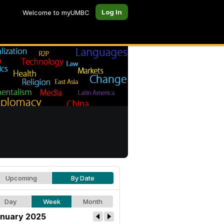
Log In
Welcome to myUMBC
Upcoming
By Date
Day
Week
Month
nuary 2025