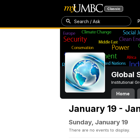
Classic
P
Search / Ask
Global 
Institutional 
Home
January 19 - Ja
Sunday, January 19
There are no events to display.