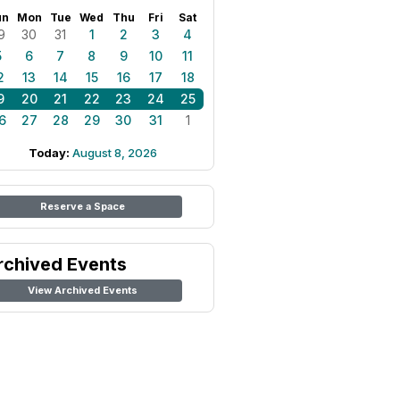
un
Mon
Tue
Wed
Thu
Fri
Sat
9
30
31
1
2
3
4
5
6
7
8
9
10
11
2
13
14
15
16
17
18
9
20
21
22
23
24
25
6
27
28
29
30
31
1
Today:
August 8, 2026
Reserve a Space
rchived Events
View Archived Events