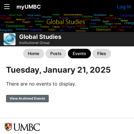
myUMBC
Log In
Global Studies
Institutional Group
Home
Posts
Events
Files
Tuesday, January 21, 2025
There are no events to display.
View Archived Events