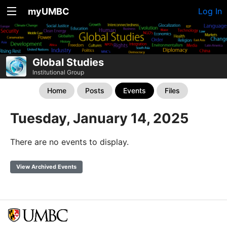
myUMBC
Log In
Global Studies
Institutional Group
Home
Posts
Events
Files
Tuesday, January 14, 2025
There are no events to display.
View Archived Events