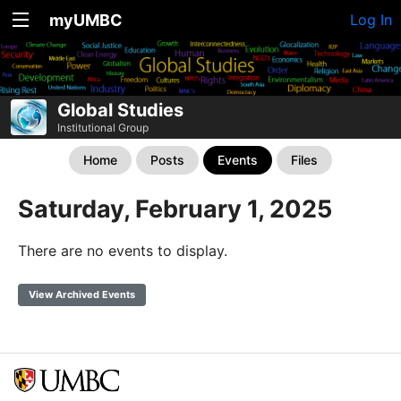
myUMBC
Log In
Global Studies
Institutional Group
Home
Posts
Events
Files
Saturday, February 1, 2025
There are no events to display.
View Archived Events