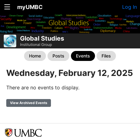
myUMBC
Log In
Global Studies
Institutional Group
Home
Posts
Events
Files
Wednesday, February 12, 2025
There are no events to display.
View Archived Events