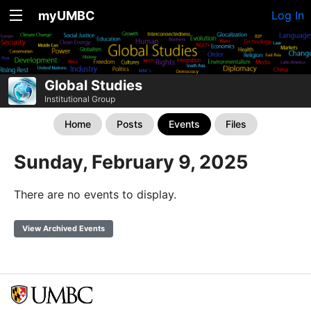
myUMBC
Log In
Global Studies
Institutional Group
Home
Posts
Events
Files
Sunday, February 9, 2025
There are no events to display.
View Archived Events