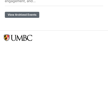
engagement, and...
View Archived Events