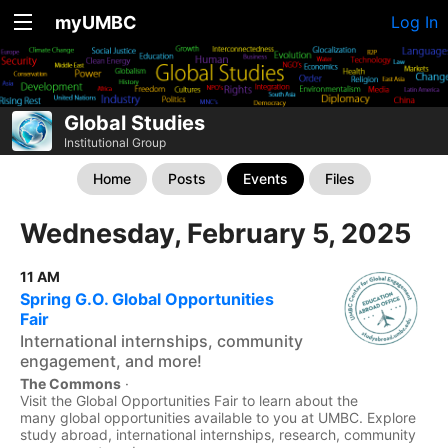
myUMBC
Log In
Global Studies
Institutional Group
Home
Posts
Events
Files
Wednesday, February 5, 2025
11 AM
Spring G.O. Global Opportunities
Fair
International internships, community
engagement, and more!
The Commons
·
Visit the Global Opportunities Fair to learn about the
many global opportunities available to you at UMBC. Explore
study abroad, international internships, research, community