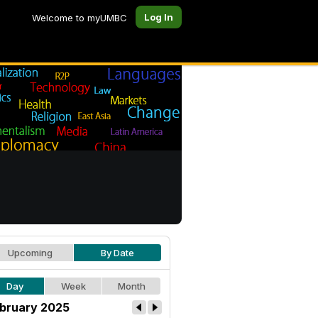
Log In
Welcome to myUMBC
Upcoming
By Date
Day
Week
Month
bruary 2025