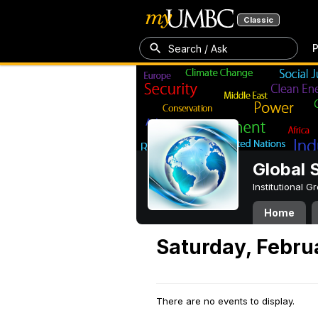
Classic
P
Search / Ask
Global 
Institutional 
Home
Saturday, Febru
There are no events to display.