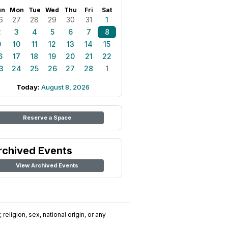
un
Mon
Tue
Wed
Thu
Fri
Sat
6
27
28
29
30
31
1
2
3
4
5
6
7
8
9
10
11
12
13
14
15
6
17
18
19
20
21
22
3
24
25
26
27
28
1
Today:
August 8, 2026
Reserve a Space
rchived Events
View Archived Events
religion, sex, national origin, or any