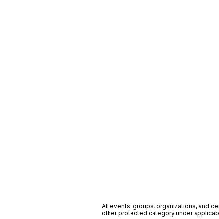
All events, groups, organizations, and cent
other protected category under applicable