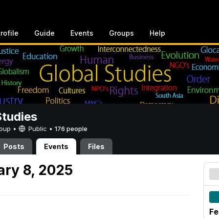
rofile
Guide
Events
Groups
Help
Studies
Group •
Public
•
176 people
Posts
Events
Files
ary 8, 2025
Fe