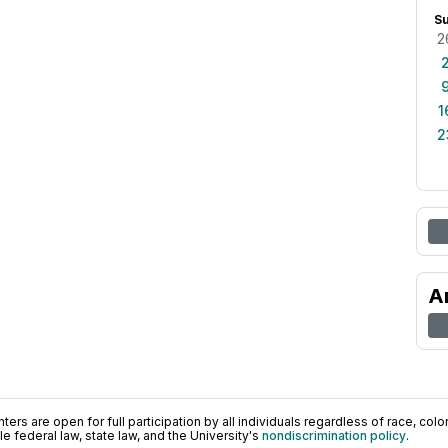
S
2
1
2
A
ers are open for full participation by all individuals regardless of race, color, 
 federal law, state law, and the University's
nondiscrimination policy
.