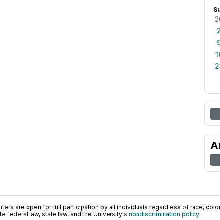
S
2
1
2
A
ers are open for full participation by all individuals regardless of race, color, 
 federal law, state law, and the University's
nondiscrimination policy
.