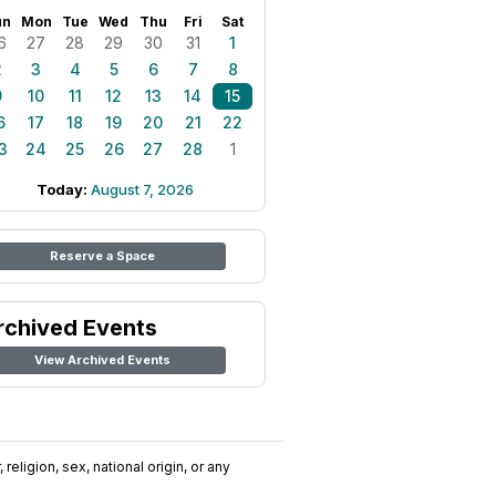
un
Mon
Tue
Wed
Thu
Fri
Sat
6
27
28
29
30
31
1
2
3
4
5
6
7
8
9
10
11
12
13
14
15
6
17
18
19
20
21
22
3
24
25
26
27
28
1
Today:
August 7, 2026
Reserve a Space
rchived Events
View Archived Events
religion, sex, national origin, or any