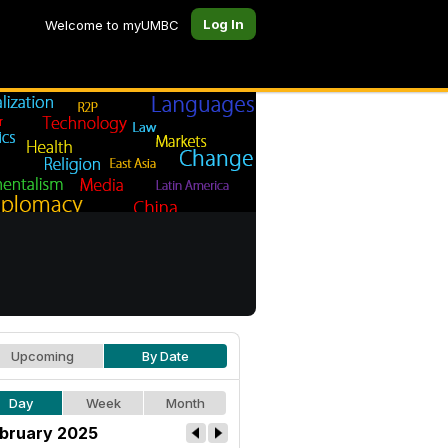
Log In
Welcome to myUMBC
Upcoming
By Date
Day
Week
Month
bruary 2025