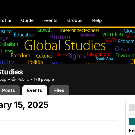
rofile
Guide
Events
Groups
Help
Studies
Group •
Public
•
176 people
Posts
Events
Files
ary 15, 2025
Fe