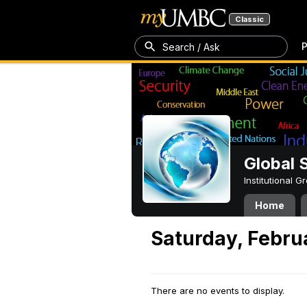
Classic
P
Search / Ask
Global 
Institutional 
Home
Saturday, Febru
There are no events to display.