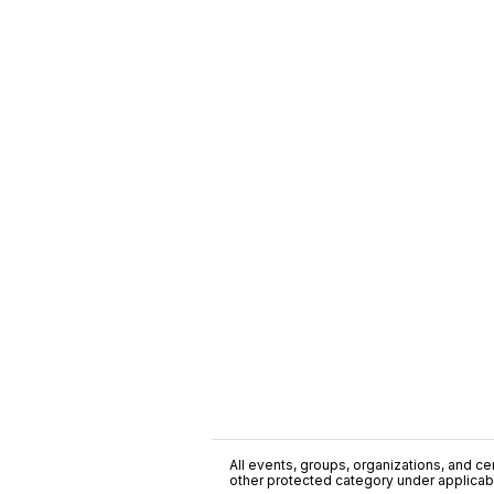
All events, groups, organizations, and cent
other protected category under applicable