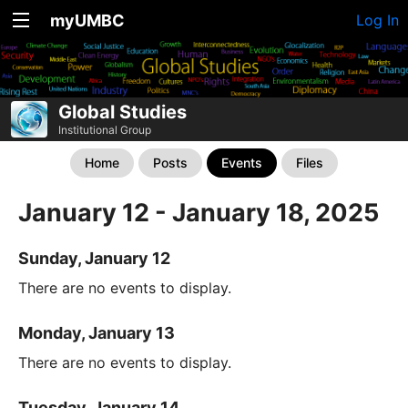
myUMBC
Log In
Global Studies
Institutional Group
Home
Posts
Events
Files
January 12 - January 18, 2025
Sunday, January 12
There are no events to display.
Monday, January 13
There are no events to display.
Tuesday, January 14