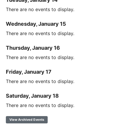
There are no events to display.
Wednesday, January 15
There are no events to display.
Thursday, January 16
There are no events to display.
Friday, January 17
There are no events to display.
Saturday, January 18
There are no events to display.
View Archived Events