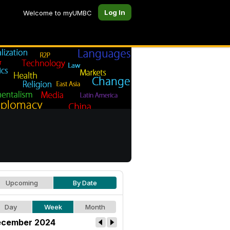
Log In
Welcome to myUMBC
Upcoming
By Date
Day
Week
Month
cember 2024