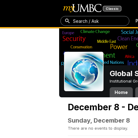
Classic
P
Search / Ask
Global 
Institutional 
Home
December 8 - D
Sunday, December 8
There are no events to display.