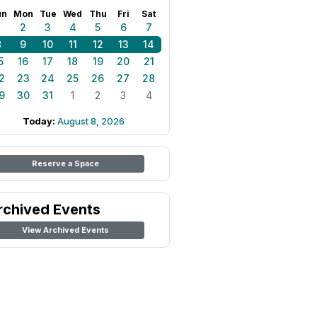
un
Mon
Tue
Wed
Thu
Fri
Sat
1
2
3
4
5
6
7
8
9
10
11
12
13
14
5
16
17
18
19
20
21
2
23
24
25
26
27
28
9
30
31
1
2
3
4
Today:
August 8, 2026
Reserve a Space
rchived Events
View Archived Events