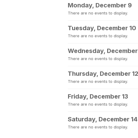
Monday, December 9
There are no events to display.
Tuesday, December 10
There are no events to display.
Wednesday, December 
There are no events to display.
Thursday, December 1
There are no events to display.
Friday, December 13
There are no events to display.
Saturday, December 14
There are no events to display.