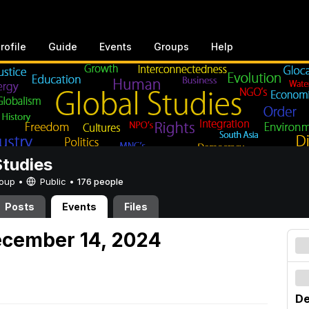
rofile
Guide
Events
Groups
Help
Studies
Group •
Public
•
176 people
Posts
Events
Files
ecember 14, 2024
De