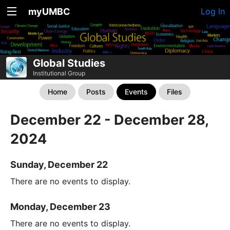
myUMBC
Log In
Global Studies
Institutional Group
Home
Posts
Events
Files
December 22 - December 28,
2024
Sunday, December 22
There are no events to display.
Monday, December 23
There are no events to display.