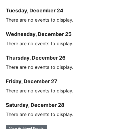
Tuesday, December 24
There are no events to display.
Wednesday, December 25
There are no events to display.
Thursday, December 26
There are no events to display.
Friday, December 27
There are no events to display.
Saturday, December 28
There are no events to display.
View Archived Events