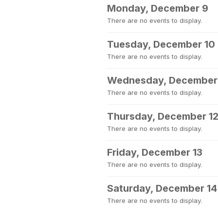
Monday, December 9
There are no events to display.
Tuesday, December 10
There are no events to display.
Wednesday, December 
There are no events to display.
Thursday, December 1
There are no events to display.
Friday, December 13
There are no events to display.
Saturday, December 14
There are no events to display.