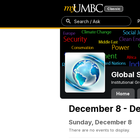
Classic
P
Search / Ask
Global 
Institutional 
Home
December 8 - D
Sunday, December 8
There are no events to display.