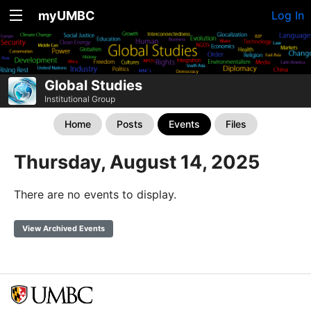
myUMBC
Log In
Global Studies
Institutional Group
Home
Posts
Events
Files
Thursday, August 14, 2025
There are no events to display.
View Archived Events