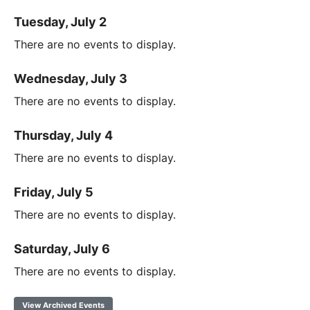
Tuesday, July 2
There are no events to display.
Wednesday, July 3
There are no events to display.
Thursday, July 4
There are no events to display.
Friday, July 5
There are no events to display.
Saturday, July 6
There are no events to display.
View Archived Events