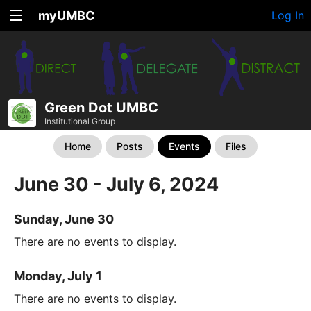
myUMBC
Log In
Green Dot UMBC
Institutional Group
Home
Posts
Events
Files
June 30 - July 6, 2024
Sunday, June 30
There are no events to display.
Monday, July 1
There are no events to display.