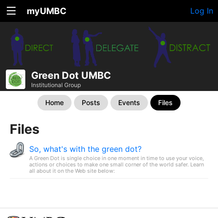
myUMBC
Log In
Green Dot UMBC
Institutional Group
Home
Posts
Events
Files
Files
So, what's with the green dot?
A Green Dot is single choice in one moment in time to use your voice,
actions or choices to make one small corner of the world safer. Learn
all about it on the Web site below: