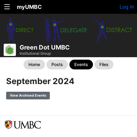
myUMBC
Log In
Green Dot UMBC
Institutional Group
Home
Posts
Events
Files
September 2024
View Archived Events