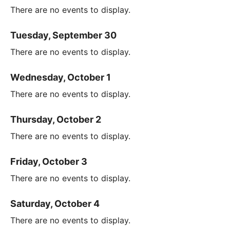
There are no events to display.
Tuesday, September 30
There are no events to display.
Wednesday, October 1
There are no events to display.
Thursday, October 2
There are no events to display.
Friday, October 3
There are no events to display.
Saturday, October 4
There are no events to display.