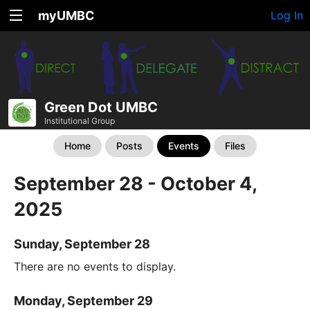
myUMBC
Log In
Green Dot UMBC
Institutional Group
Home
Posts
Events
Files
September 28 - October 4,
2025
Sunday, September 28
There are no events to display.
Monday, September 29