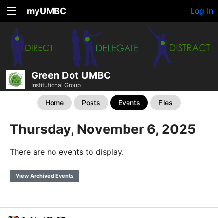
myUMBC
Log In
Green Dot UMBC
Institutional Group
Home
Posts
Events
Files
Thursday, November 6, 2025
There are no events to display.
View Archived Events