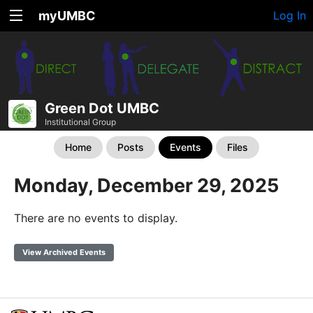
myUMBC
Log In
Green Dot UMBC
Institutional Group
Home
Posts
Events
Files
Monday, December 29, 2025
There are no events to display.
View Archived Events