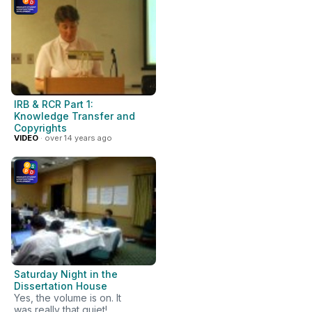
IRB & RCR Part 1:
Knowledge Transfer and
Copyrights
VIDEO
· over 14 years ago
Saturday Night in the
Dissertation House
Yes, the volume is on. It
was really that quiet!