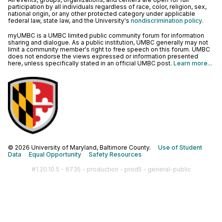
participation by all individuals regardless of race, color, religion, sex,
national origin, or any other protected category under applicable
federal law, state law, and the University's
nondiscrimination policy
.
myUMBC is a UMBC limited public community forum for information
sharing and dialogue. As a public institution, UMBC generally may not
limit a community member's right to free speech on this forum. UMBC
does not endorse the views expressed or information presented
here, unless specifically stated in an official UMBC post.
Learn more...
© 2026 University of Maryland, Baltimore County.
Use of Student
Data
Equal Opportunity
Safety Resources
#1.20.10.5 - 6735 - production - prod5 - general-public