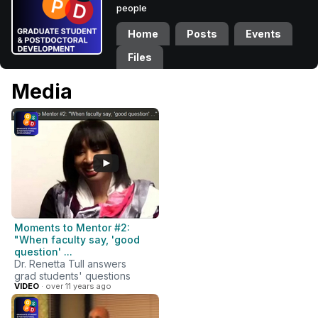
people
Home
Posts
Events
Files
Media
Moments to Mentor #2:
"When faculty say, 'good
question' ...
Dr. Renetta Tull answers
grad students' questions
VIDEO
· over 11 years ago