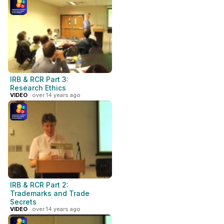
IRB & RCR Part 3:
Research Ethics
VIDEO
· over 14 years ago
IRB & RCR Part 2:
Trademarks and Trade
Secrets
VIDEO
· over 14 years ago