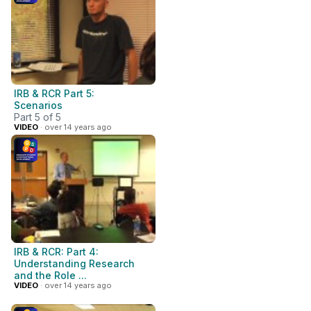
IRB & RCR Part 5:
Scenarios
Part 5 of 5
VIDEO
· over 14 years ago
IRB & RCR: Part 4:
Understanding Research
and the Role ...
VIDEO
· over 14 years ago