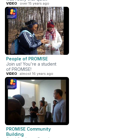
VIDEO
· over 15 years ago
People of PROMISE
Join us! You're a student
of PROMISE!
VIDEO
· almost 16 years ago
PROMISE Community
Building