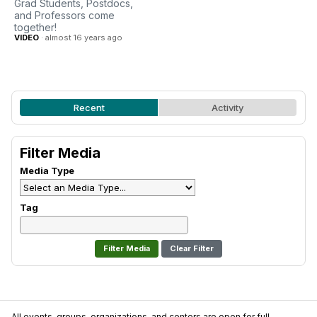
Grad Students, Postdocs,
and Professors come
together!
VIDEO
· almost 16 years ago
Recent
Activity
Filter Media
Media Type
Tag
Clear Filter
All events, groups, organizations, and centers are open for full