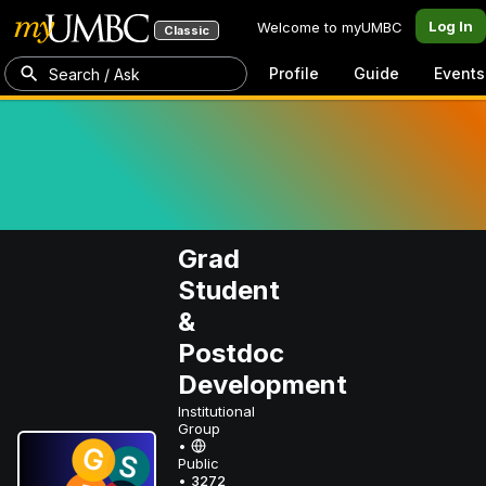
Log In
Welcome to myUMBC
Classic
Profile
Guide
Events
Search / Ask
Grad
Student
&
Postdoc
Development
Institutional
Group
•
Public
•
3272