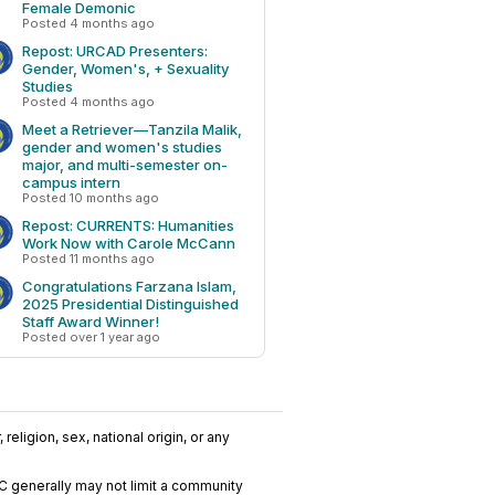
Female Demonic
Posted 4 months ago
Repost: URCAD Presenters:
Gender, Women's, + Sexuality
Studies
Posted 4 months ago
Meet a Retriever—Tanzila Malik,
gender and women's studies
major, and multi-semester on-
campus intern
Posted 10 months ago
Repost: CURRENTS: Humanities
Work Now with Carole McCann
Posted 11 months ago
Congratulations Farzana Islam,
2025 Presidential Distinguished
Staff Award Winner!
Posted over 1 year ago
religion, sex, national origin, or any
C generally may not limit a community