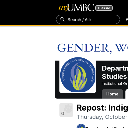
Classic
P
Search / Ask
Departm
Studies
Institutional 
Home
Repost: Indi
0
Thursday, October