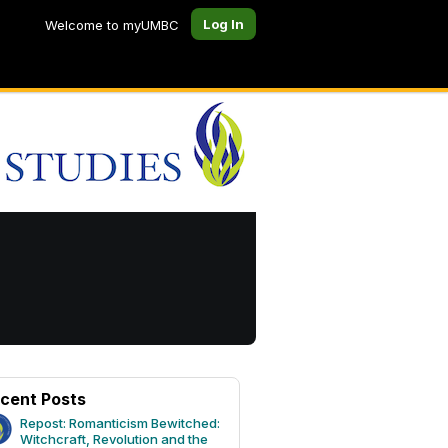
Log In
Welcome to myUMBC
cent Posts
Repost: Romanticism Bewitched:
Witchcraft, Revolution and the