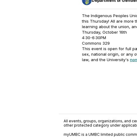
Department of Gender
The Indigenous Peoples Union
this Thursday! All are more
learning about the union, an
Thursday, October 16th
4:30-6:30PM
Commons 329
This event is open for full pa
sex, national origin, or any 
law, and the University's
non
All events, groups, organizations, and cent
other protected category under applicable
myUMBC is a UMBC limited public communi