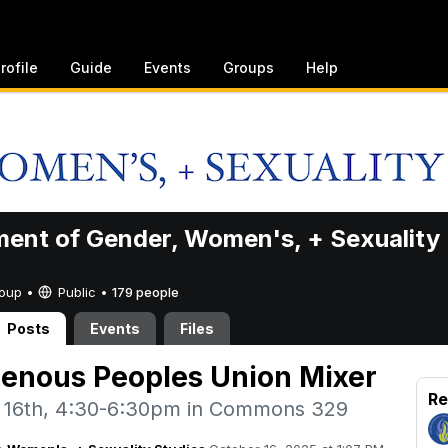
rofile
Guide
Events
Groups
Help
ent of Gender, Women's, + Sexuality
Group •
Public
•
179 people
Posts
Events
Files
genous Peoples Union Mixer
Re
 16th, 4:30-6:30pm in Commons 329