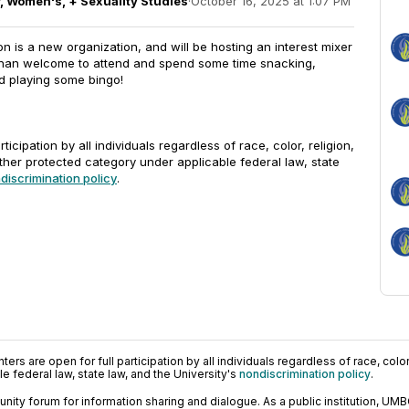
, Women's, + Sexuality Studies
·
October 16, 2025 at 1:07 PM
 is a new organization, and will be hosting an interest mixer
 than welcome to attend and spend some time snacking,
d playing some bingo!
rticipation by all individuals regardless of race, color, religion,
other protected category under applicable federal law, state
discrimination policy
.
ers are open for full participation by all individuals regardless of race, color, 
 federal law, state law, and the University's
nondiscrimination policy
.
ty forum for information sharing and dialogue. As a public institution, UMB