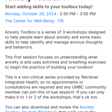
Start adding skills to your toolbox today!
Monday, October 28, 2024
· 2:30 PM - 3:30 PM
The Center for Well-Being : 118
Anxiety Toolbox is a series of 3 workshops designed
to help people learn about anxiety and some basic
skills to help identify and manage anxious thoughts
and behaviors.
This first session focuses on understanding what
anxiety is and uses activities and breathing exercises
to begin the practice of building your toolbox!
This is a non-clinical series provided by Retriever
Integrated Health, so no appointments or
consultations are required and any UMBC community
member can join this virtual session! If you can only
make it to 1 or 2 of the workshops, that's ok too.
You can also download and review the
Anxiety