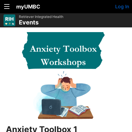
myUMBC
Log In
Retriever Integrated Health
Events
Anxiety Toolbox 1