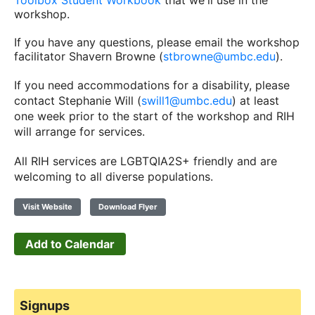
Toolbox Student Workbook
that we'll use in the
workshop.
If you have any questions, please email the workshop
facilitator Shavern Browne (
stbrowne@umbc.edu
).
If you need accommodations for a disability, please
contact Stephanie Will (
swill1@umbc.edu
) at least
one week prior to the start of the workshop and RIH
will arrange for services.
All RIH services are LGBTQIA2S+ friendly and are
welcoming to all diverse populations.
Visit Website
Download Flyer
Add to Calendar
Signups