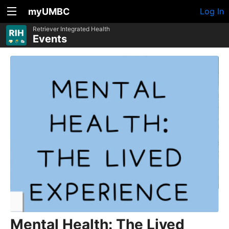
myUMBC
Log In
Retriever Integrated Health
Events
Mental Health: The Lived