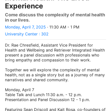
Experience
Come discuss the complexity of mental health
in our lives.
Monday, April 7, 2025
· 11:30 AM - 1 PM
University Center : 302
Dr. Rae Chresfield, Assistant Vice President for
Health and Wellbeing and Retriever Integrated Health
present a panel discussion with professionals who
bring empathy and compassion to their work.
Together we will explore the complexity of mental
health, not as a single story but as a journey of many
narratives and shared community.
Monday, April 7
Table Talk and Lunch 11:30 a.m. - 12 p.m.
Presentation and Panel Discussion 12 - 1 p.m.
Featuring Sean Driscoll and Kait Rosa, co-founders of