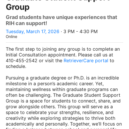
Group
Grad students have unique experiences that
RIH can support!
Tuesday, March 17, 2026
· 3 PM - 4:30 PM
Online
The first step to joining any group is to complete an
Initial Consultation appointment. Please call us at
410-455-2542 or visit the
RetrieverCare portal
to
schedule.
Pursuing a graduate degree or Ph.D. is an incredible
milestone in a person’s academic career. Yet,
maintaining wellness within graduate programs can
often be challenging. The Graduate Student Support
Group is a space for students to connect, share, and
grow alongside others. This group will serve as a
space to celebrate your strengths, resilience, and
creativity while exploring strategies to thrive both
academically and personally. Together, we’ll focus on