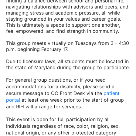
finding a balance between school and personal life,
navigating relationships with advisors and peers, and
managing stress and academic pressure, all while
staying grounded in your values and career goals.
This is ultimately a space to support one another,
feel empowered, and find strength in community.
This group meets virtually on Tuesdays from 3 - 4:30
p.m. beginning February 17.
Due to licensure laws, all students must be located in
the state of Maryland during the group to participate.
For general group questions, or if you need
accommodations for a disability, please send a
secure message to CC Front Desk via the
patient
portal
at least one week prior to the start of group
and RIH will arrange for services.
This event is open for full participation by all
individuals regardless of race, color, religion, sex,
national origin, or any other protected category