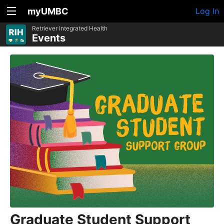
myUMBC
Log In
Retriever Integrated Health
Events
Graduate Student Support