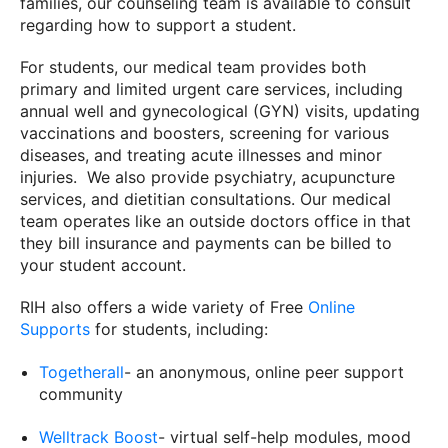
families, our counseling team is available to consult
regarding how to support a student.
For students, our medical team provides both
primary and limited urgent care services, including
annual well and gynecological (GYN) visits, updating
vaccinations and boosters, screening for various
diseases, and treating acute illnesses and minor
injuries. We also provide psychiatry, acupuncture
services, and dietitian consultations. Our medical
team operates like an outside doctors office in that
they bill insurance and payments can be billed to
your student account.
RIH also offers a wide variety of Free
Online
Supports
for students, including:
Togetherall
- an anonymous, online peer support
community
Welltrack Boost
- virtual self-help modules, mood