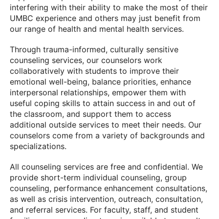
interfering with their ability to make the most of their
UMBC experience and others may just benefit from
our range of health and mental health services.
Through trauma-informed, culturally sensitive
counseling services, our counselors work
collaboratively with students to improve their
emotional well-being, balance priorities, enhance
interpersonal relationships, empower them with
useful coping skills to attain success in and out of
the classroom, and support them to access
additional outside services to meet their needs. Our
counselors come from a variety of backgrounds and
specializations.
All counseling services are free and confidential. We
provide short-term individual counseling, group
counseling, performance enhancement consultations,
as well as crisis intervention, outreach, consultation,
and referral services. For faculty, staff, and student