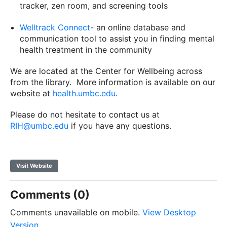
tracker, zen room, and screening tools
Welltrack Connect
- an online database and
communication tool to assist you in finding mental
health treatment in the community
We are located at the Center for Wellbeing across
from the library. More information is available on our
website at
health.umbc.edu
.
Please do not hesitate to contact us at
RIH@umbc.edu
if you have any questions.
Visit Website
Comments (0)
Comments unavailable on mobile.
View Desktop
Version