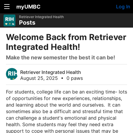
myUMBC
Log In
Retriever Integrated Health
Posts
Welcome Back from Retriever
Integrated Health!
Make the new semester the best it can be!
Retriever Integrated Health
August 25, 2025
•
0 paws
For students, college life can be an exciting time- lots
of opportunities for new experiences, relationships,
and learning about the world and ourselves. It can
sometimes also be a difficult and stressful time that
can challenge a student's emotional and physical
health. Some students may feel they need extra
support to cope with personal issues that may be