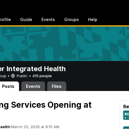
rofile
Guide
Events
Groups
Help
er Integrated Health
Group •
Public
•
415 people
Posts
Events
Files
ng Services Opening at
Re
Health
·
March 25, 2026 at 8:15 AM