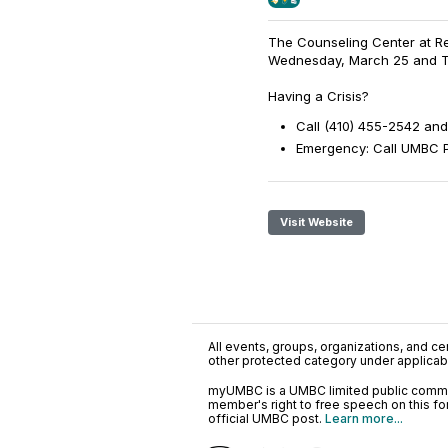
The Counseling Center at Ret
Wednesday, March 25 and Thu
Having a Crisis?
Call (410) 455-2542 and
Emergency: Call UMBC Po
Visit Website
All events, groups, organizations, and cent
other protected category under applicable
myUMBC is a UMBC limited public communi
member's right to free speech on this f
official UMBC post.
Learn more...