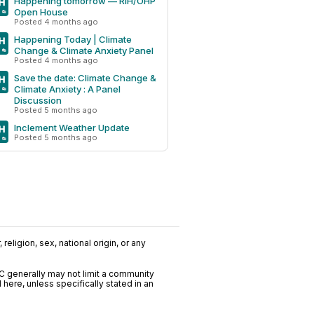
Happening tomorrow — RIH/OHP
Open House
Posted 4 months ago
Happening Today | Climate
Change & Climate Anxiety Panel
Posted 4 months ago
Save the date: Climate Change &
Climate Anxiety : A Panel
Discussion
Posted 5 months ago
Inclement Weather Update
Posted 5 months ago
religion, sex, national origin, or any
C generally may not limit a community
ere, unless specifically stated in an