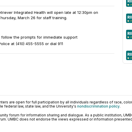
riever Integrated Health will open late at 12:30pm on
rsday, March 26 for staff training.
 follow the prompts for immediate support
lice at (410) 455-5555 or dial 911
ers are open for full participation by all individuals regardless of race, color, 
 federal law, state law, and the University's
nondiscrimination policy
.
ty forum for information sharing and dialogue. As a public institution, UMB
orum. UMBC does not endorse the views expressed or information presented h