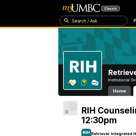
Classic
P
Search / Ask
Retriev
Institutional 
Home
RIH Counseli
0
12:30pm
Retriever Integrated 