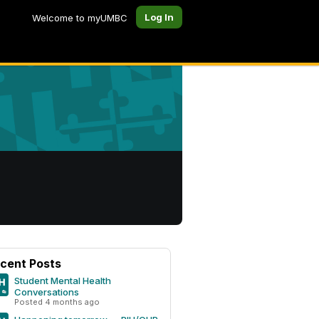
Log In
Welcome to myUMBC
cent Posts
Student Mental Health
Conversations
Posted 4 months ago