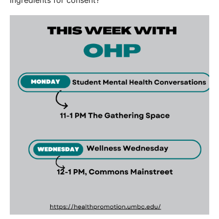
ingredients for consent?