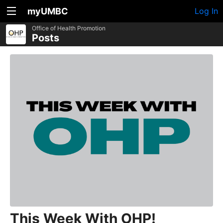
myUMBC
Log In
Office of Health Promotion
Posts
This Week With OHP!