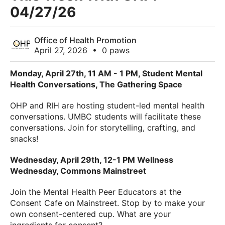
04/27/26
Office of Health Promotion
April 27, 2026
•
0 paws
Monday, April 27th, 11 AM - 1 PM, Student Mental
Health Conversations, The Gathering Space
OHP and RIH are hosting student-led mental health
conversations. UMBC students will facilitate these
conversations. Join for storytelling, crafting, and
snacks!
Wednesday, April 29th, 12-1 PM Wellness
Wednesday, Commons Mainstreet
Join the Mental Health Peer Educators at the
Consent Cafe on Mainstreet. Stop by to make your
own consent-centered cup. What are your