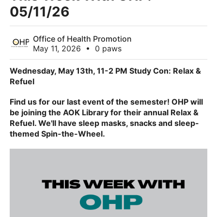
05/11/26
Office of Health Promotion
May 11, 2026
•
0 paws
Wednesday, May 13th, 11-2 PM Study Con: Relax &
Refuel
Find us for our last event of the semester! OHP will
be joining the AOK Library for their annual Relax &
Refuel. We'll have sleep masks, snacks and sleep-
themed Spin-the-Wheel.