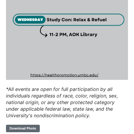
*All events are open for full participation by all
individuals regardless of race, color, religion, sex,
national origin, or any other protected category
under applicable federal law, state law, and the
University's nondiscrimination policy.
Download Photo