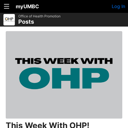
myUMBC
Log In
Office of Health Promotion
Posts
This Week With OHP!