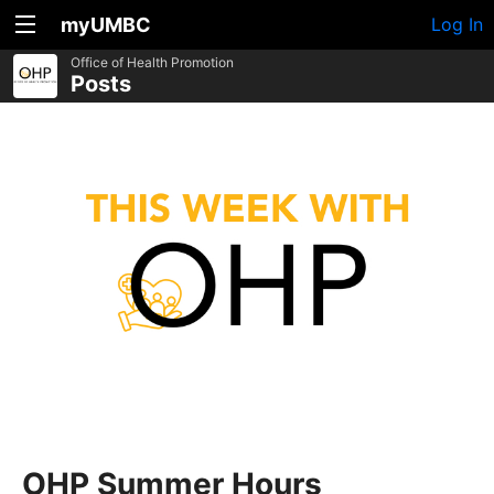
myUMBC
Log In
Office of Health Promotion
Posts
OHP Summer Hours