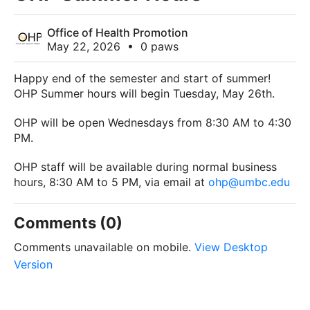
Office of Health Promotion
May 22, 2026
•
0 paws
Happy end of the semester and start of summer!
OHP Summer hours will begin Tuesday, May 26th.
OHP will be open Wednesdays from 8:30 AM to 4:30
PM.
OHP staff will be available during normal business
hours, 8:30 AM to 5 PM, via email at
ohp@umbc.edu
Comments (0)
Comments unavailable on mobile.
View Desktop
Version