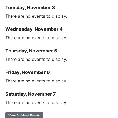
Tuesday, November 3
There are no events to display.
Wednesday, November 4
There are no events to display.
Thursday, November 5
There are no events to display.
Friday, November 6
There are no events to display.
Saturday, November 7
There are no events to display.
View Archived Events