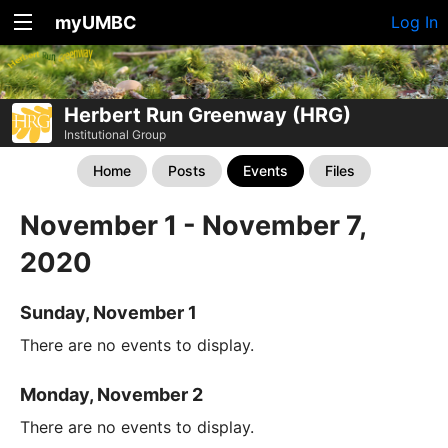
myUMBC
Log In
Herbert Run Greenway (HRG)
Institutional Group
Home
Posts
Events
Files
November 1 - November 7,
2020
Sunday, November 1
There are no events to display.
Monday, November 2
There are no events to display.