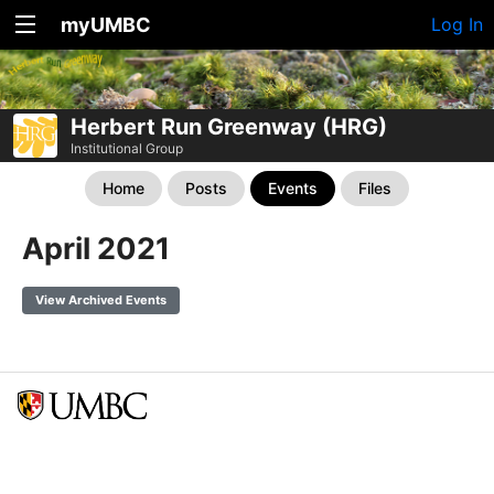
myUMBC
Log In
Herbert Run Greenway (HRG)
Institutional Group
Home
Posts
Events
Files
April 2021
View Archived Events