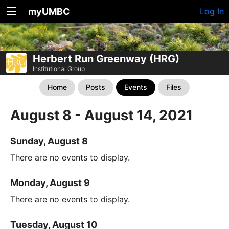
myUMBC
Log In
Herbert Run Greenway (HRG)
Institutional Group
Home
Posts
Events
Files
August 8 - August 14, 2021
Sunday, August 8
There are no events to display.
Monday, August 9
There are no events to display.
Tuesday, August 10