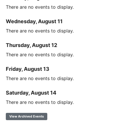
There are no events to display.
Wednesday, August 11
There are no events to display.
Thursday, August 12
There are no events to display.
Friday, August 13
There are no events to display.
Saturday, August 14
There are no events to display.
View Archived Events