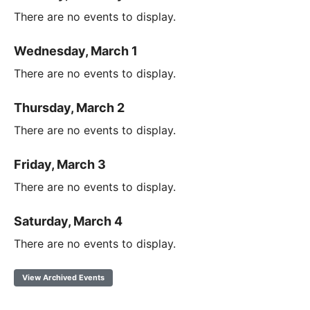
There are no events to display.
Wednesday, March 1
There are no events to display.
Thursday, March 2
There are no events to display.
Friday, March 3
There are no events to display.
Saturday, March 4
There are no events to display.
View Archived Events