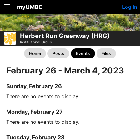
myUMBC
Log In
Herbert Run Greenway (HRG)
Institutional Group
Home
Posts
Events
Files
February 26 - March 4, 2023
Sunday, February 26
There are no events to display.
Monday, February 27
There are no events to display.
Tuesday, February 28