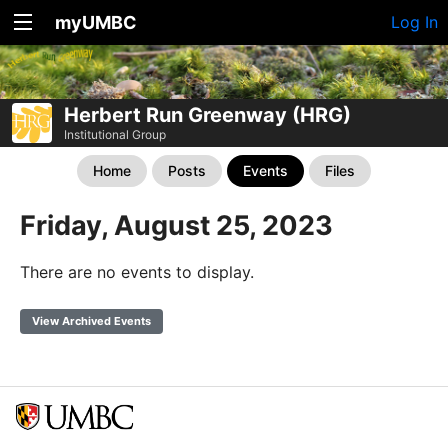
myUMBC
Log In
Herbert Run Greenway (HRG)
Institutional Group
Home
Posts
Events
Files
Friday, August 25, 2023
There are no events to display.
View Archived Events