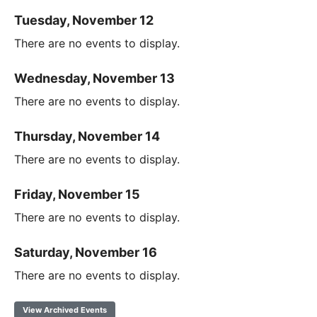
Tuesday, November 12
There are no events to display.
Wednesday, November 13
There are no events to display.
Thursday, November 14
There are no events to display.
Friday, November 15
There are no events to display.
Saturday, November 16
There are no events to display.
View Archived Events