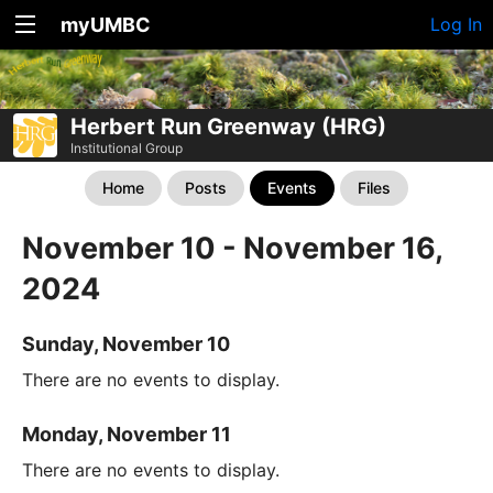
myUMBC
Log In
Herbert Run Greenway (HRG)
Institutional Group
Home
Posts
Events
Files
November 10 - November 16,
2024
Sunday, November 10
There are no events to display.
Monday, November 11
There are no events to display.