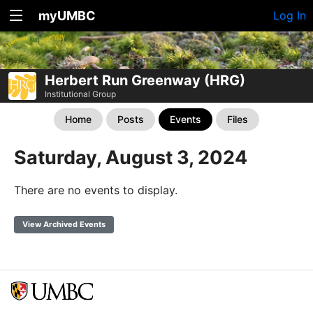
myUMBC
Log In
Herbert Run Greenway (HRG)
Institutional Group
Home
Posts
Events
Files
Saturday, August 3, 2024
There are no events to display.
View Archived Events