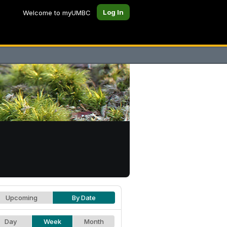
Log In
Welcome to myUMBC
Upcoming
By Date
Day
Week
Month