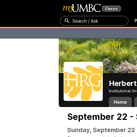
Classic
P
Search / Ask
Herber
Institutional 
Home
September 22 -
Sunday, September 22