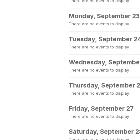
There are no events to display.
Monday, September 23
There are no events to display.
Tuesday, September 2
There are no events to display.
Wednesday, Septembe
There are no events to display.
Thursday, September 
There are no events to display.
Friday, September 27
There are no events to display.
Saturday, September 2
There are no events to display.