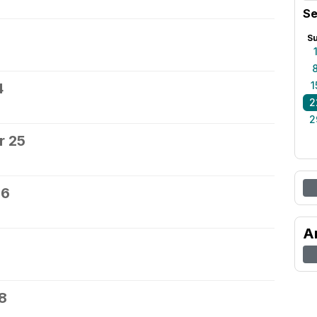
Se
S
1
4
2
2
r 25
26
A
8