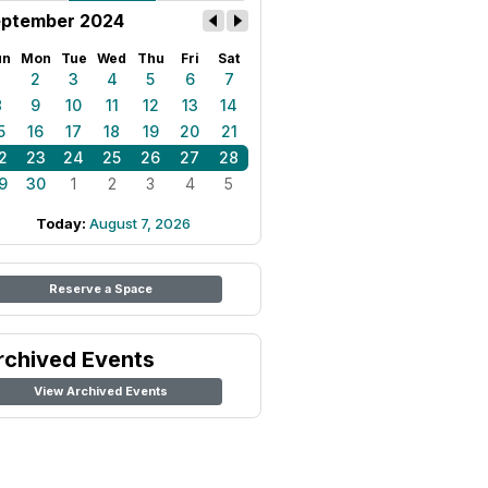
ptember 2024
un
Mon
Tue
Wed
Thu
Fri
Sat
1
2
3
4
5
6
7
8
9
10
11
12
13
14
5
16
17
18
19
20
21
2
23
24
25
26
27
28
9
30
1
2
3
4
5
Today:
August 7, 2026
Reserve a Space
rchived Events
View Archived Events