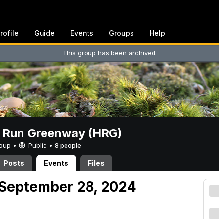
rofile
Guide
Events
Groups
Help
This group has been archived.
t Run Greenway (HRG)
Group •
Public
•
8 people
Posts
Events
Files
 September 28, 2024