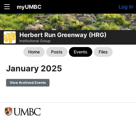
myUMBC
Log In
Herbert Run Greenway (HRG)
Institutional Group
Home
Posts
Events
Files
January 2025
View Archived Events