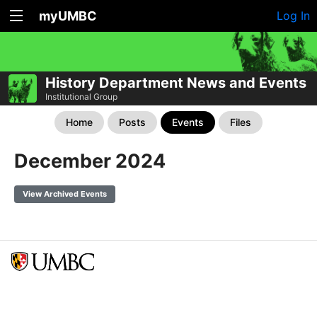
myUMBC
Log In
History Department News and Events
Institutional Group
Home
Posts
Events
Files
December 2024
View Archived Events