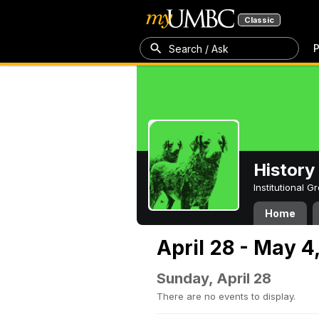
Classic
P
Search / Ask
History
Institutional 
Home
April 28 - May 4
Sunday, April 28
There are no events to display.