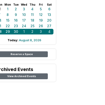
un
Mon
Tue
Wed
Thu
Fri
Sat
1
1
2
3
4
5
6
7
8
9
10
11
12
13
4
15
16
17
18
19
20
1
22
23
24
25
26
27
8
29
30
1
2
3
4
Today:
August 8, 2026
Reserve a Space
rchived Events
View Archived Events