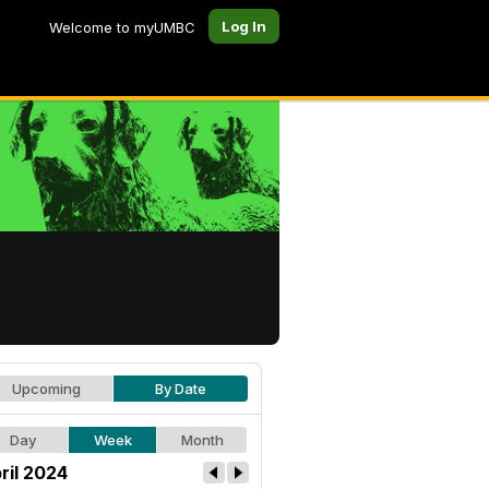
Log In
Welcome to myUMBC
Upcoming
By Date
Day
Week
Month
ril 2024