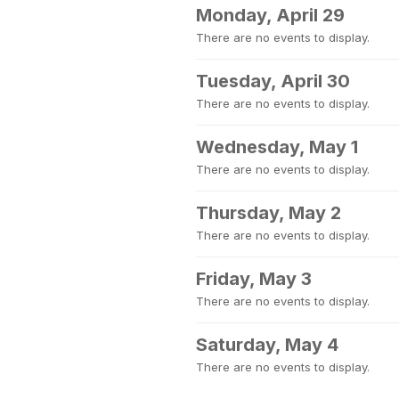
Monday, April 29
There are no events to display.
Tuesday, April 30
There are no events to display.
Wednesday, May 1
There are no events to display.
Thursday, May 2
There are no events to display.
Friday, May 3
There are no events to display.
Saturday, May 4
There are no events to display.