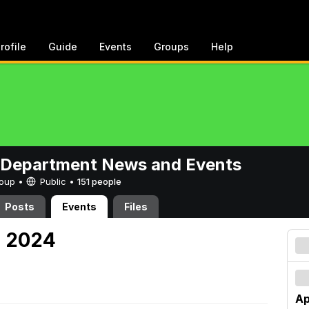
rofile
Guide
Events
Groups
Help
 Department News and Events
Group •
Public
•
151 people
Posts
Events
Files
, 2024
Ap