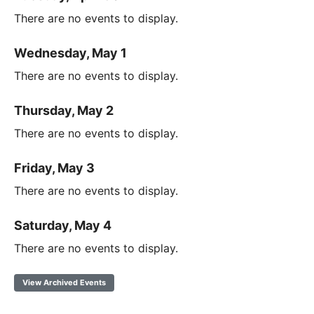
There are no events to display.
Wednesday, May 1
There are no events to display.
Thursday, May 2
There are no events to display.
Friday, May 3
There are no events to display.
Saturday, May 4
There are no events to display.
View Archived Events