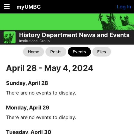
myUMBC
Log In
History Department News and Events
Institutional Group
Home
Posts
Events
Files
April 28 - May 4, 2024
Sunday, April 28
There are no events to display.
Monday, April 29
There are no events to display.
Tuesday, April 30