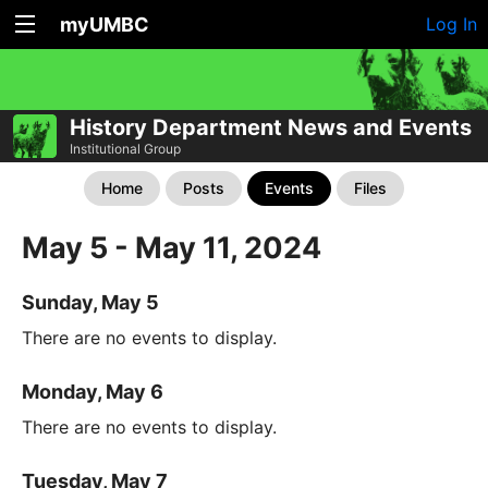
myUMBC
Log In
History Department News and Events
Institutional Group
Home
Posts
Events
Files
May 5 - May 11, 2024
Sunday, May 5
There are no events to display.
Monday, May 6
There are no events to display.
Tuesday, May 7