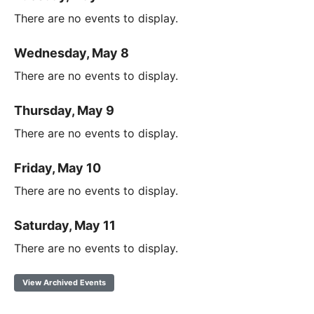
There are no events to display.
Wednesday, May 8
There are no events to display.
Thursday, May 9
There are no events to display.
Friday, May 10
There are no events to display.
Saturday, May 11
There are no events to display.
View Archived Events